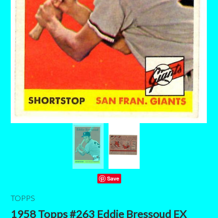
Save
TOPPS
1958 Topps #263 Eddie Bressoud EX