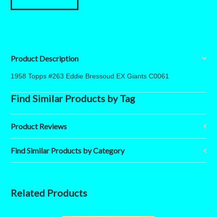
Product Description
1958 Topps #263 Eddie Bressoud EX Giants C0061
Find Similar Products by Tag
Product Reviews
Find Similar Products by Category
Related Products