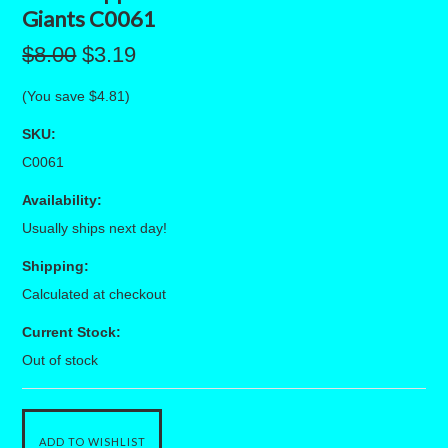
Giants C0061
$8.00
$3.19
(You save
$4.81
)
SKU:
C0061
Availability:
Usually ships next day!
Shipping:
Calculated at checkout
Current Stock:
Out of stock