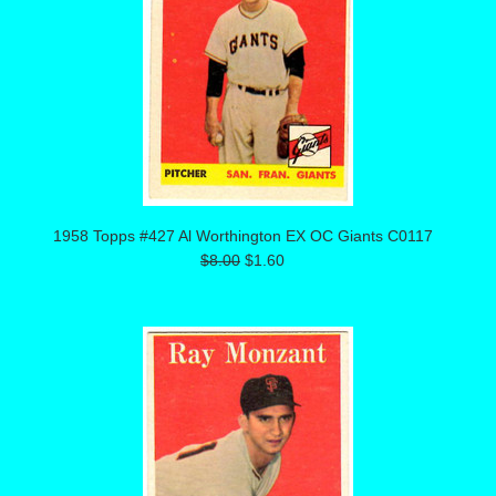
1958 Topps #427 Al Worthington EX OC Giants C0117
$8.00
$1.60