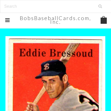
BobsBaseballCards.com,
Inc.