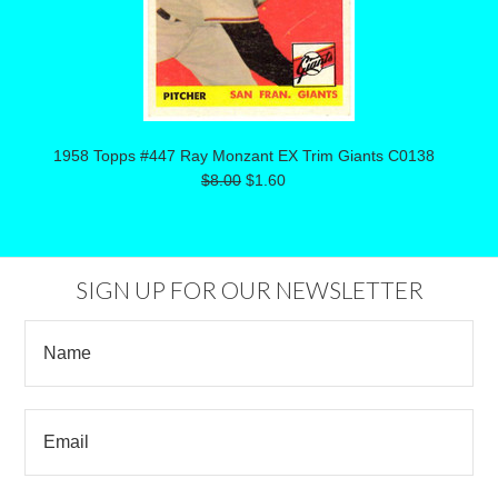
1958 Topps #447 Ray Monzant EX Trim Giants C0138
$8.00
$1.60
SIGN UP FOR OUR NEWSLETTER