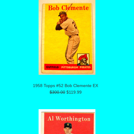
1958 Topps #52 Bob Clemente EX
$300.00
$119.99