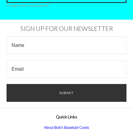
Forgot your password?
SIGN UP FOR OUR NEWSLETTER
Quick Links
About Bob's Baseball Cards