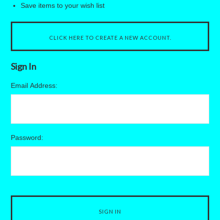
Save items to your wish list
CLICK HERE TO CREATE A NEW ACCOUNT.
Sign In
Email Address:
Password: