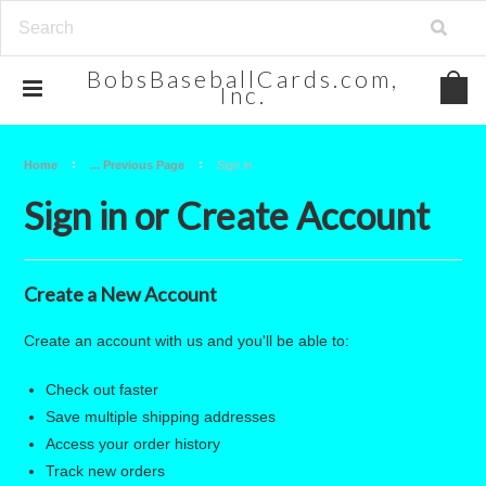
BobsBaseballCards.com,
Inc.
Home
... Previous Page
Sign in
Sign in or Create Account
Create a New Account
Create an account with us and you'll be able to:
Check out faster
Save multiple shipping addresses
Access your order history
Track new orders