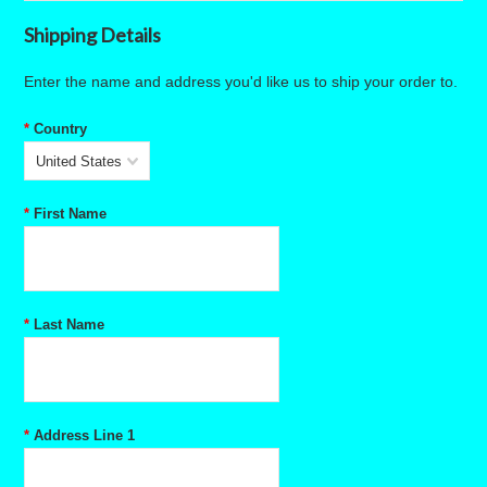
Shipping Details
Enter the name and address you'd like us to ship your order to.
*
Country
United States
*
First Name
*
Last Name
*
Address Line 1