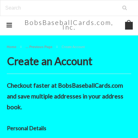
BobsBaseballCards.com,
Inc.
Home
... Previous Page
Create Account
Create an Account
Checkout faster at
BobsBaseballCards.com
and save multiple addresses in your address
book.
Personal Details