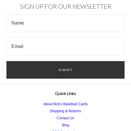
SIGN UP FOR OUR NEWSLETTER
Quick Links
About Bob's Baseball Cards
Shipping & Returns
Contact Us
Blog