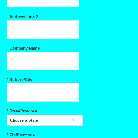
Address Line 2
Company Name
*
Suburb/City
*
State/Province
Choose a State
*
Zip/Postcode