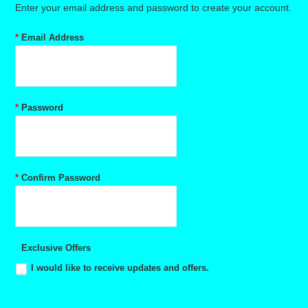
Enter your email address and password to create your account.
*
Email Address
*
Password
*
Confirm Password
Exclusive Offers
I would like to receive updates and offers.