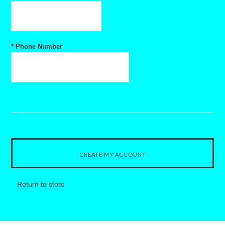
*
Phone Number
Return to store