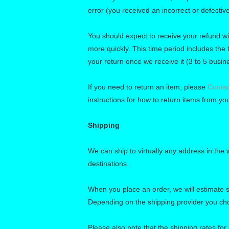
error (you received an incorrect or defective
You should expect to receive your refund wi
more quickly. This time period includes the t
your return once we receive it (3 to 5 busin
If you need to return an item, please
Contac
instructions for how to return items from you
Shipping
We can ship to virtually any address in the
destinations.
When you place an order, we will estimate s
Depending on the shipping provider you ch
Please also note that the shipping rates for