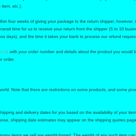
 item, etc.).
thin four weeks of giving your package to the return shipper, however, 
ransit time for us to receive your return from the shipper (5 to 10 busin
ess days), and the time it takes your bank to process our refund reques
t Us
with your order number and details about the product you would lik
r order.
 world. Note that there are restrictions on some products, and some pro
hipping and delivery dates for you based on the availability of your it
oose, shipping date estimates may appear on the shipping quotes page
 many items we sell are weight-based. The weight of any such item can b