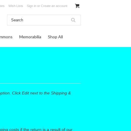
ates
Wish Lists
Sign in
or
Create an account
ommons
Memorabilia
Shop All
ion. Click Edit next to the Shipping &
ng costs if the return is a result of our