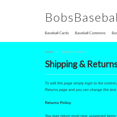
BobsBasebal
Baseball Cards
Baseball Commons
Bas
Home
Shipping & Returns
Shipping & Return
To edit this page simply login to the control 
Returns page and you can change this text.
Returns Policy
You may return most new, unopened items withi