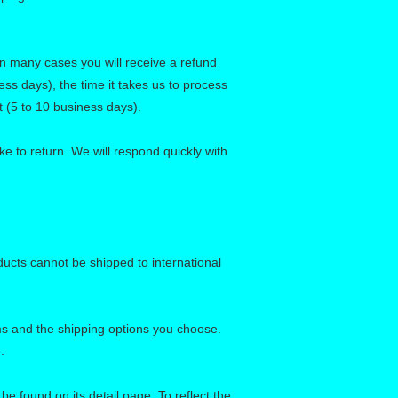
in many cases you will receive a refund
ess days), the time it takes us to process
t (5 to 10 business days).
e to return. We will respond quickly with
ducts cannot be shipped to international
ems and the shipping options you choose.
.
e found on its detail page. To reflect the