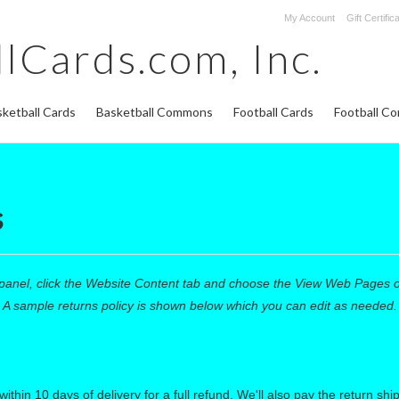
My Account
Gift Certific
lCards.com,
Inc.
ketball Cards
Basketball Commons
Football Cards
Football C
s
panel, click the
Website Content
tab and choose the
View Web Pages opt
 A sample returns policy is shown below which you can edit as needed.
n 10 days of delivery for a full refund. We'll also pay the return shippi