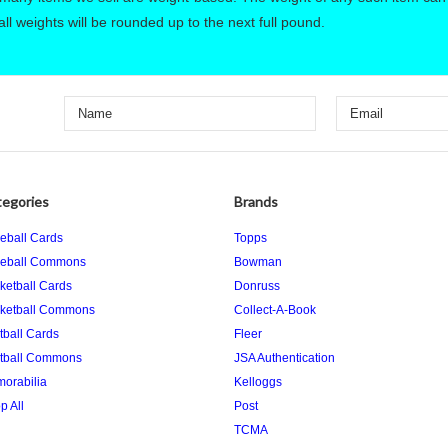
ll weights will be rounded up to the next full pound.
egories
Brands
eball Cards
Topps
eball Commons
Bowman
ketball Cards
Donruss
ketball Commons
Collect-A-Book
tball Cards
Fleer
tball Commons
JSA Authentication
orabilia
Kelloggs
p All
Post
TCMA