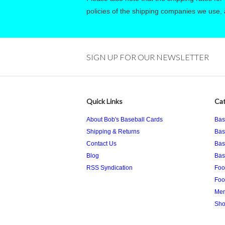
policies of the shipping companies we use, a
SIGN UP FOR OUR NEWSLETTER
Quick Links
Cat
About Bob's Baseball Cards
Bas
Shipping & Returns
Bas
Contact Us
Bas
Blog
Bas
RSS Syndication
Foo
Foo
Mem
Sho