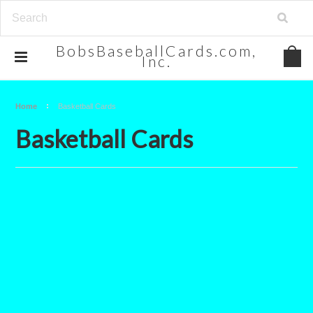
BobsBaseballCards.com,
Inc.
Home
Basketball Cards
Basketball Cards