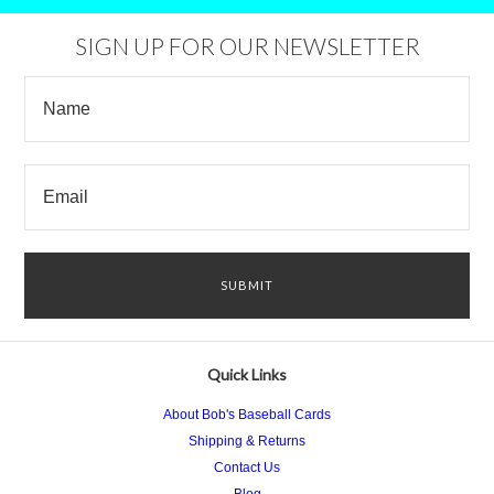
SIGN UP FOR OUR NEWSLETTER
Quick Links
About Bob's Baseball Cards
Shipping & Returns
Contact Us