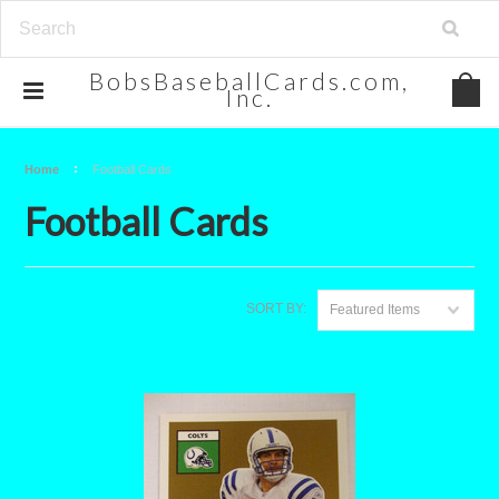
BobsBaseballCards.com,
Inc.
Home
Football Cards
Football Cards
SORT BY:
Featured Items