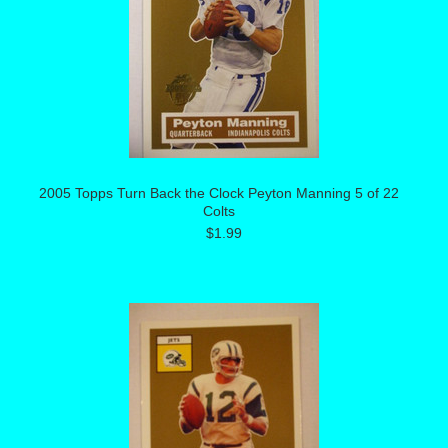
2005 Topps Turn Back the Clock Peyton Manning 5 of 22
Colts
$1.99