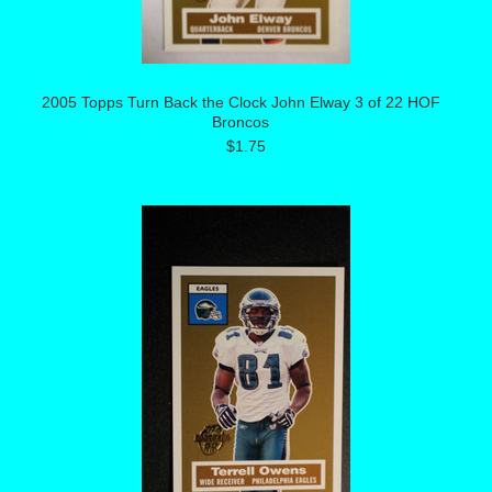
2005 Topps Turn Back the Clock John Elway 3 of 22 HOF
Broncos
$1.75