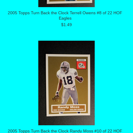
2005 Topps Turn Back the Clock Terrell Owens #8 of 22 HOF
Eagles
$1.49
2005 Topps Turn Back the Clock Randy Moss #10 of 22 HOF