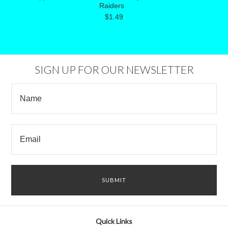
Raiders
$1.49
SIGN UP FOR OUR NEWSLETTER
Quick Links