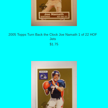
2005 Topps Turn Back the Clock Joe Namath 1 of 22 HOF
Jets
$1.75