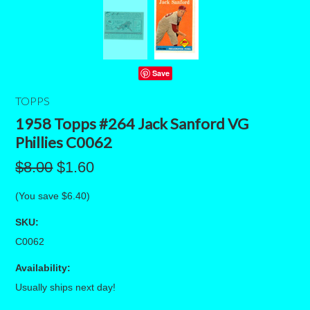
Save
TOPPS
1958 Topps #264 Jack Sanford VG
Phillies C0062
$8.00
$1.60
(You save
$6.40
)
SKU:
C0062
Availability:
Usually ships next day!