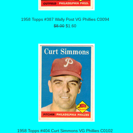
1958 Topps #387 Wally Post VG Phillies C0094
$8.00
$1.60
1958 Topps #404 Curt Simmons VG Phillies C0102