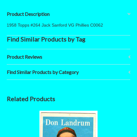
Product Description
1958 Topps #264 Jack Sanford VG Phillies C0062
Find Similar Products by Tag
Product Reviews
Find Similar Products by Category
Related Products