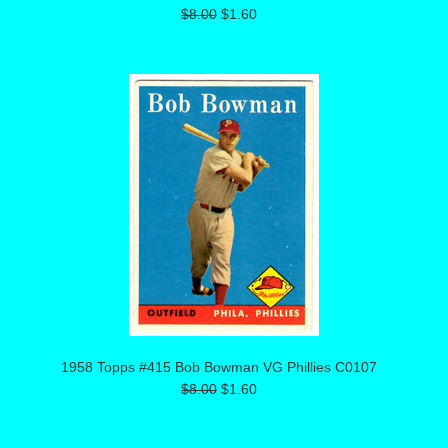
$8.00
$1.60
1958 Topps #415 Bob Bowman VG Phillies C0107
$8.00
$1.60