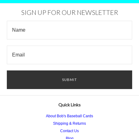
SIGN UP FOR OUR NEWSLETTER
Quick Links
About Bob's Baseball Cards
Shipping & Returns
Contact Us
Blog