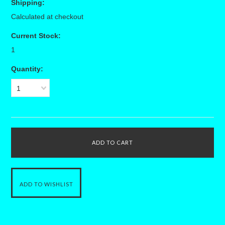
Shipping:
Calculated at checkout
Current Stock:
1
Quantity:
1