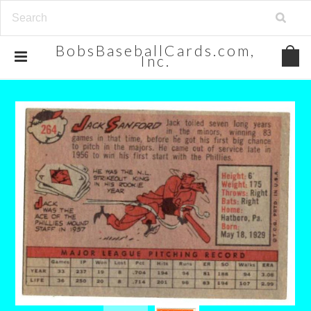
BobsBaseballCards.com,
Inc.