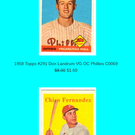
1958 Topps #291 Don Landrum VG OC Phillies C0069
$8.00
$1.60