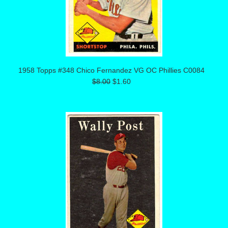
1958 Topps #348 Chico Fernandez VG OC Phillies C0084
$8.00
$1.60