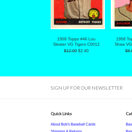
1958 Topps #46 Lou
1958 To
Sleater VG Tigers C0012
Shaw VG
$12.00
$2.40
$8.
SIGN UP FOR OUR NEWSLETTER
Quick Links
Cat
About Bob's Baseball Cards
Bas
Shipping & Returns
Bas