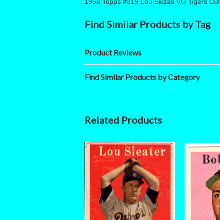
1958 Topps #319 Lou Skizas VG Tigers C0
Find Similar Products by Tag
Product Reviews
Find Similar Products by Category
Related Products