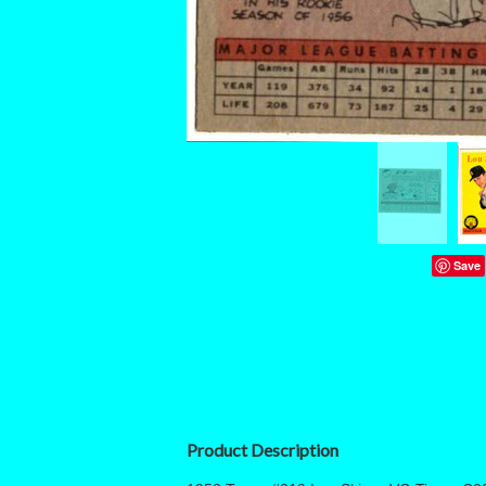
Save
Product Description