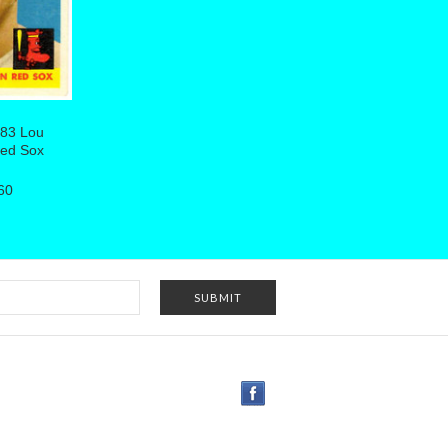
383 Lou
Red Sox
60