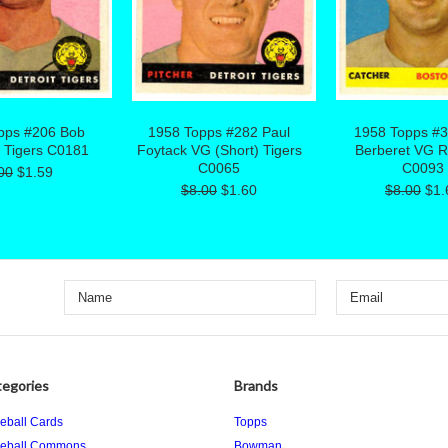
pps #206 Bob
1958 Topps #282 Paul
1958 Topps #
 Tigers C0181
Foytack VG (Short) Tigers
Berberet VG 
C0065
C0093
00
$1.59
$8.00
$1.60
$8.00
$1.
egories
Brands
eball Cards
Topps
eball Commons
Bowman