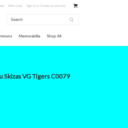
ates
Wish Lists
Sign in
or
Create an account
ommons
Memorabilia
Shop All
 Skizas VG Tigers C0079