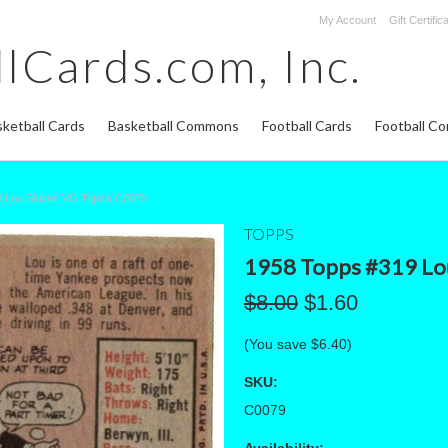
My Account
Gift Certific
lCards.com,
Inc.
ketball Cards
Basketball Commons
Football Cards
Football C
 Lou Skizas VG Tigers C0079
TOPPS
1958 Topps #319 Lou
$8.00
$1.60
(You save
$6.40
)
SKU:
C0079