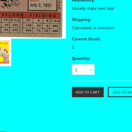
Availability:
Usually ships next day!
Shipping:
Calculated at checkout
Current Stock:
1
Quantity:
1