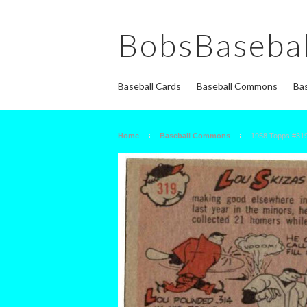
BobsBasebal
Baseball Cards
Baseball Commons
Bas
Home
Baseball Commons
1958 Topps #319