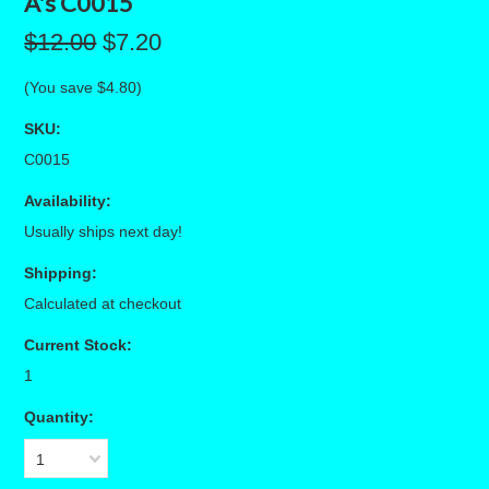
A's C0015
$12.00
$7.20
(You save
$4.80
)
SKU:
C0015
Availability:
Usually ships next day!
Shipping:
Calculated at checkout
Current Stock:
1
Quantity:
1