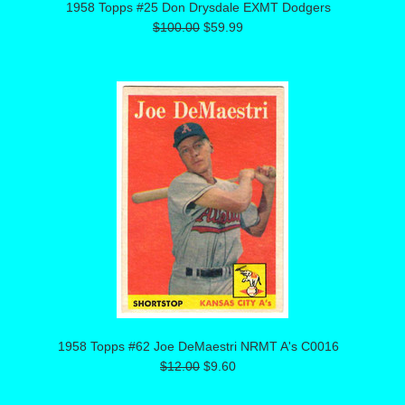
1958 Topps #25 Don Drysdale EXMT Dodgers
$100.00
$59.99
1958 Topps #62 Joe DeMaestri NRMT A's C0016
$12.00
$9.60