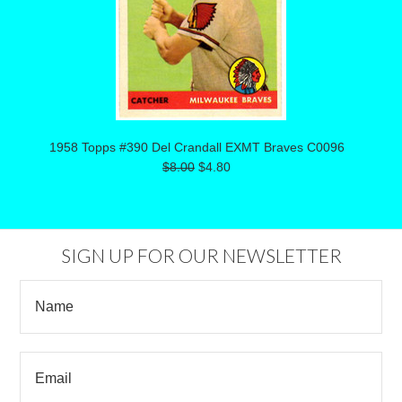
1958 Topps #390 Del Crandall EXMT Braves C0096
$8.00
$4.80
SIGN UP FOR OUR NEWSLETTER