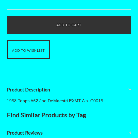
Product Description
1958 Topps #62 Joe DeMaestri EXMT A's C0015
Find Similar Products by Tag
Product Reviews