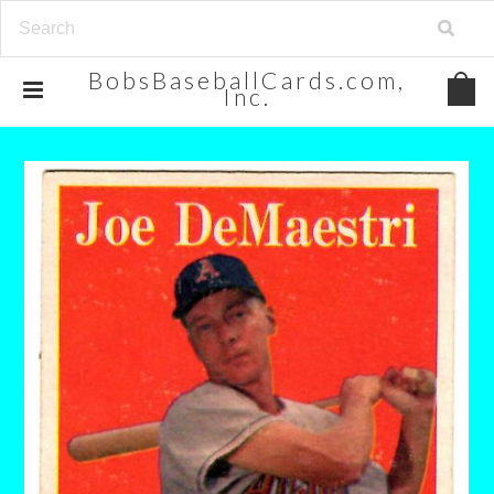
BobsBaseballCards.com,
Inc.