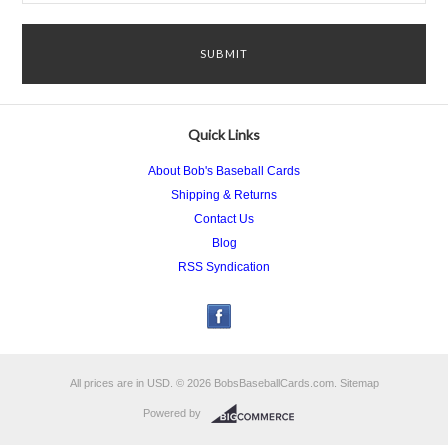
Quick Links
About Bob's Baseball Cards
Shipping & Returns
Contact Us
Blog
RSS Syndication
All prices are in
USD
.
© 2026 BobsBaseballCards.com.
Sitemap
Powered by