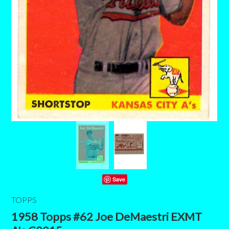
Save
TOPPS
1958 Topps #62 Joe DeMaestri EXMT