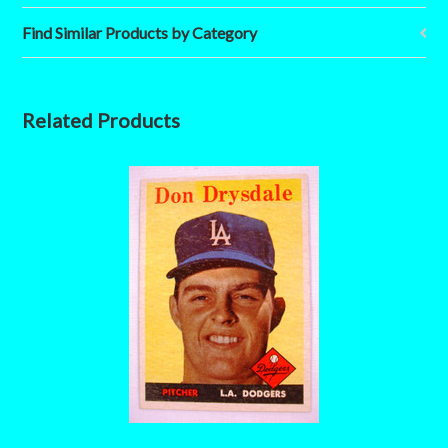
Find Similar Products by Category
Related Products