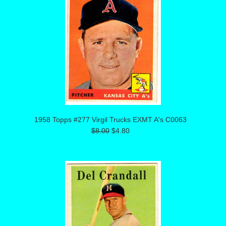
1958 Topps #277 Virgil Trucks EXMT A's C0063
$8.00
$4.80