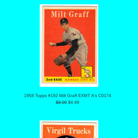
1958 Topps #192 Milt Graff EXMT A's C0174
$8.00
$4.49