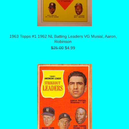
1963 Topps #1 1962 NL Batting Leaders VG Musial, Aaron,
Robinson
$25.00
$4.99