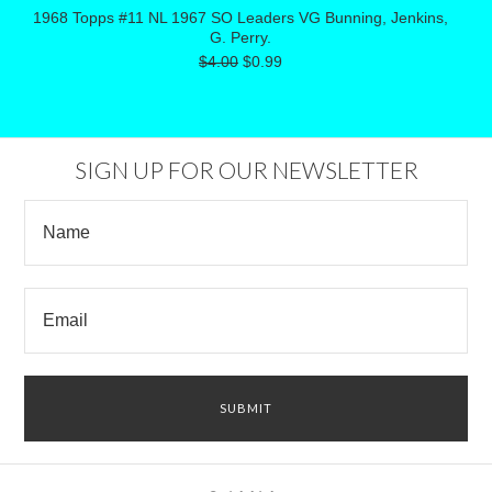
1968 Topps #11 NL 1967 SO Leaders VG Bunning, Jenkins,
G. Perry.
$4.00
$0.99
SIGN UP FOR OUR NEWSLETTER