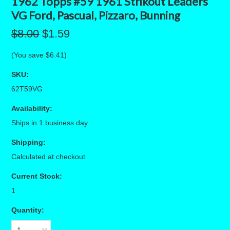
1962 Topps #59 1961 Strikout Leaders
VG Ford, Pascual, Pizzaro, Bunning
$8.00
$1.59
(You save
$6.41
)
SKU:
62T59VG
Availability:
Ships in 1 business day
Shipping:
Calculated at checkout
Current Stock:
1
Quantity: