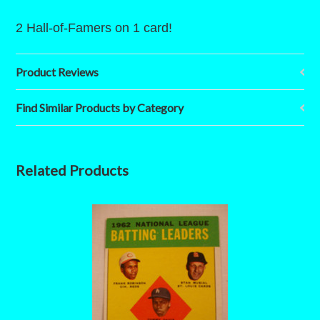
2 Hall-of-Famers on 1 card!
Product Reviews
Find Similar Products by Category
Related Products