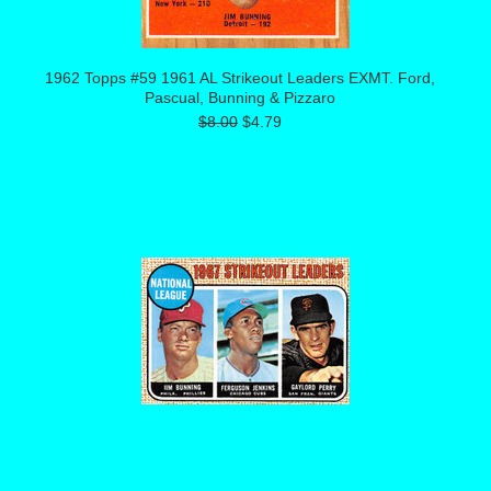
1962 Topps #59 1961 AL Strikeout Leaders EXMT. Ford,
Pascual, Bunning & Pizzaro
$8.00
$4.79