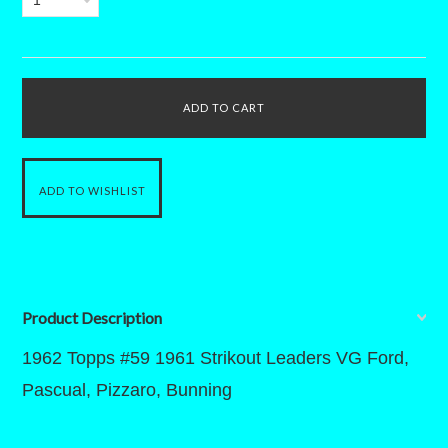
1
Product Description
1962 Topps #59 1961 Strikout Leaders VG Ford,
Pascual, Pizzaro, Bunning