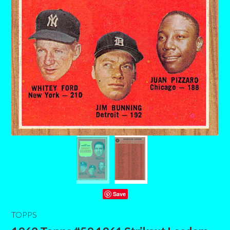
Save
TOPPS