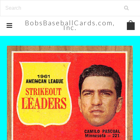
BobsBaseballCards.com,
Inc.