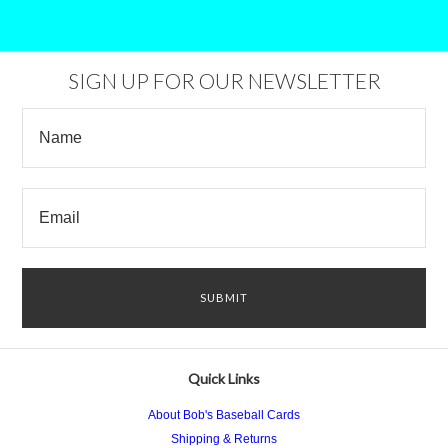
SIGN UP FOR OUR NEWSLETTER
Quick Links
About Bob's Baseball Cards
Shipping & Returns