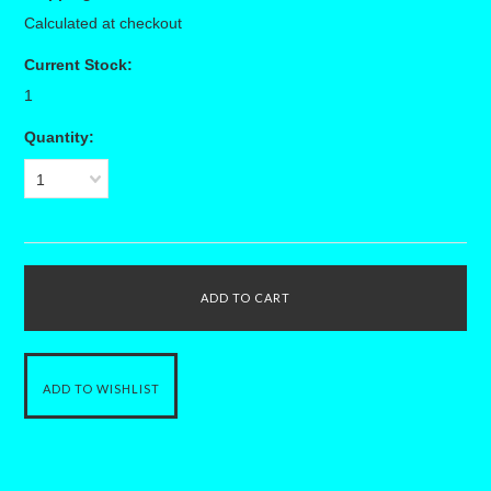
Calculated at checkout
Current Stock:
1
Quantity:
1