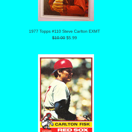
1977 Topps #110 Steve Carlton EXMT
$10.00
$5.99