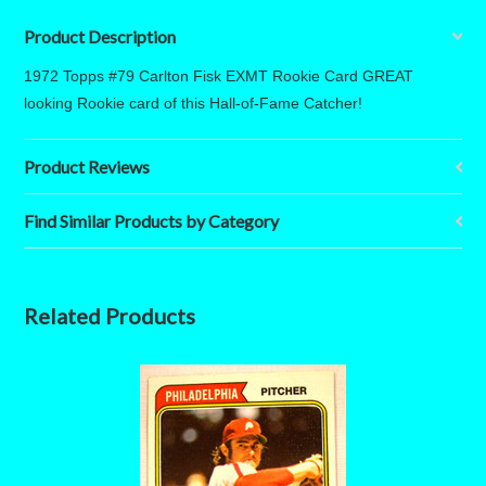
Product Description
1972 Topps #79 Carlton Fisk EXMT Rookie Card GREAT
looking Rookie card of this Hall-of-Fame Catcher!
Product Reviews
Find Similar Products by Category
Related Products