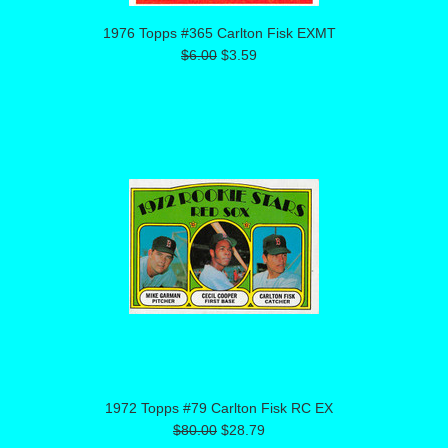
1976 Topps #365 Carlton Fisk EXMT
$6.00
$3.59
1972 Topps #79 Carlton Fisk RC EX
$80.00
$28.79