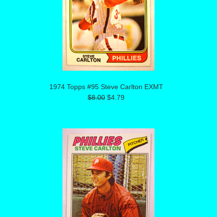
1974 Topps #95 Steve Carlton EXMT
$8.00
$4.79