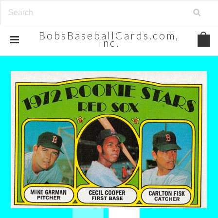
BobsBaseballCards.com,
Inc.