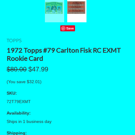
Save
TOPPS
1972 Topps #79 Carlton Fisk RC EXMT
Rookie Card
$80.00
$47.99
(You save
$32.01
)
SKU:
72T79EXMT
Availability:
Ships in 1 business day
Shipping: