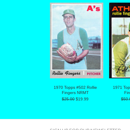
1970 Topps #502 Rollie
1971 Top
Fingers NRMT
Fi
$25.00
$19.99
$50.