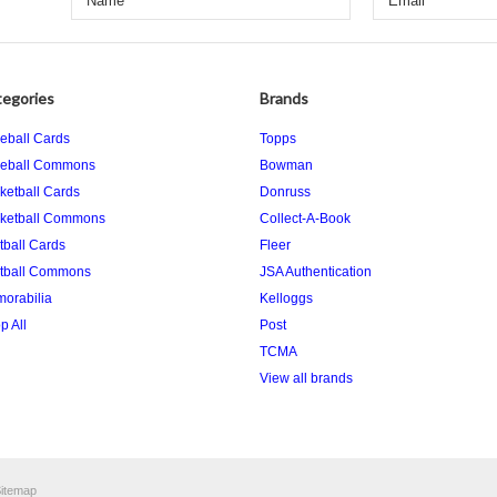
egories
Brands
eball Cards
Topps
eball Commons
Bowman
ketball Cards
Donruss
ketball Commons
Collect-A-Book
tball Cards
Fleer
tball Commons
JSA Authentication
orabilia
Kelloggs
p All
Post
TCMA
View all brands
itemap