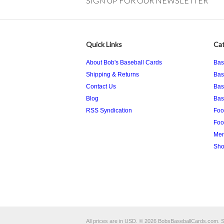
SIGN UP FOR OUR NEWSLETTER
Quick Links
Cat
About Bob's Baseball Cards
Bas
Shipping & Returns
Bas
Contact Us
Bas
Blog
Bas
RSS Syndication
Foo
Foo
Mem
Sho
All prices are in
USD
.
© 2026 BobsBaseballCards.com.
S