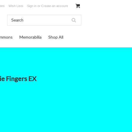
ates
Wish Lists
Sign in
or
Create an account
ommons
Memorabilia
Shop All
ie Fingers EX