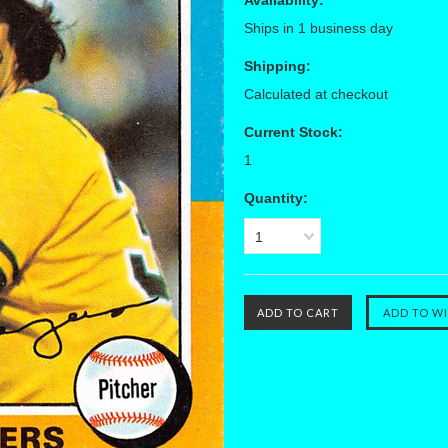
Availability:
Ships in 1 business day
Shipping:
Calculated at checkout
Current Stock:
1
Quantity:
1