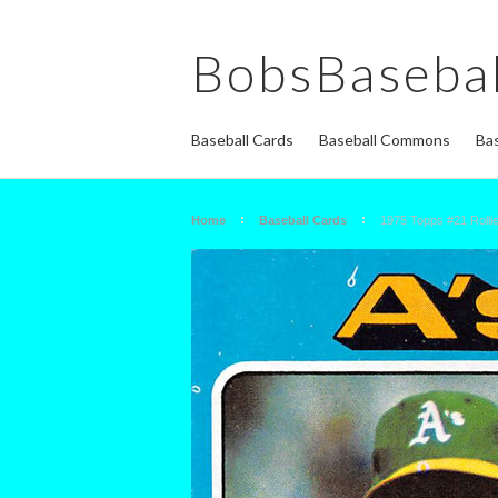
BobsBasebal
Baseball Cards
Baseball Commons
Bas
Home
Baseball Cards
1975 Topps #21 Rolli