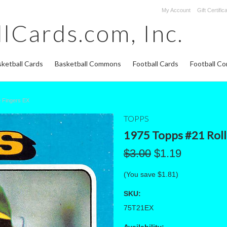
My Account
Gift Certific
lCards.com,
Inc.
ketball Cards
Basketball Commons
Football Cards
Football C
e Fingers EX
TOPPS
1975 Topps #21 Roll
$3.00
$1.19
(You save
$1.81
)
SKU:
75T21EX