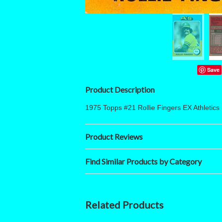
Save
Product Description
1975 Topps #21 Rollie Fingers EX Athletics
Product Reviews
Find Similar Products by Category
Related Products