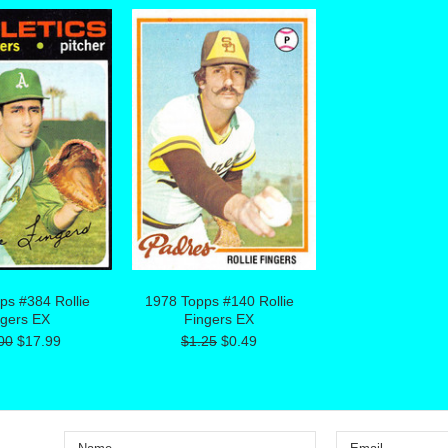
ps #384 Rollie
1978 Topps #140 Rollie
ngers EX
Fingers EX
00
$17.99
$1.25
$0.49