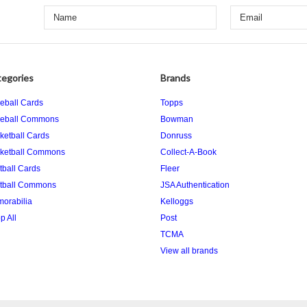
egories
Brands
eball Cards
Topps
eball Commons
Bowman
ketball Cards
Donruss
ketball Commons
Collect-A-Book
tball Cards
Fleer
tball Commons
JSA Authentication
orabilia
Kelloggs
p All
Post
TCMA
View all brands