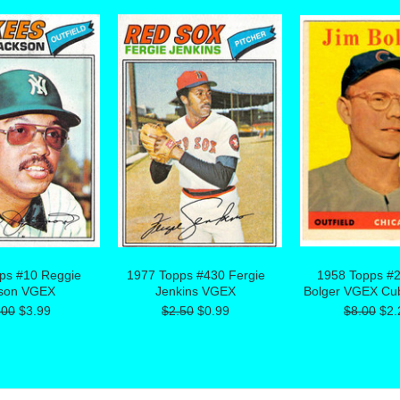
ps #10 Reggie
1977 Topps #430 Fergie
1958 Topps #
son VGEX
Jenkins VGEX
Bolger VGEX Cu
.00
$3.99
$2.50
$0.99
$8.00
$2.