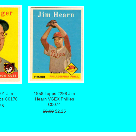
201 Jim
1958 Topps #298 Jim
bs C0176
Hearn VGEX Phillies
C0074
25
$8.00
$2.25