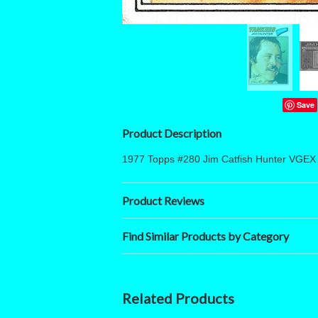
Save
Product Description
1977 Topps #280 Jim Catfish Hunter VGEX
Product Reviews
Find Similar Products by Category
Related Products