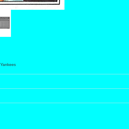
 Yankees