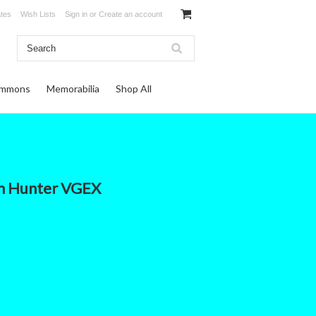
ates
Wish Lists
Sign in
or
Create an account
ommons
Memorabilia
Shop All
m Hunter VGEX