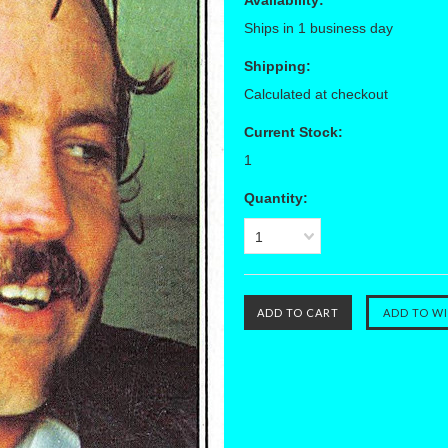
Availability:
Ships in 1 business day
Shipping:
Calculated at checkout
Current Stock:
1
Quantity:
1