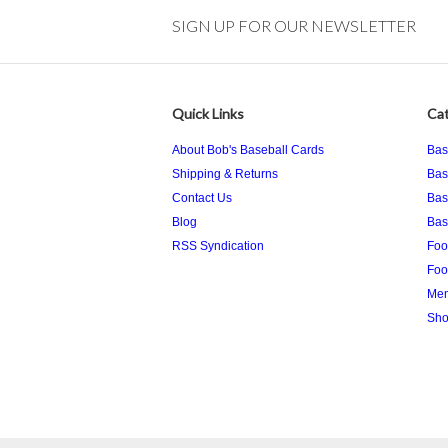
SIGN UP FOR OUR NEWSLETTER
Quick Links
Cat
About Bob's Baseball Cards
Bas
Shipping & Returns
Bas
Contact Us
Bas
Blog
Bas
RSS Syndication
Foo
Foo
Mem
Sho