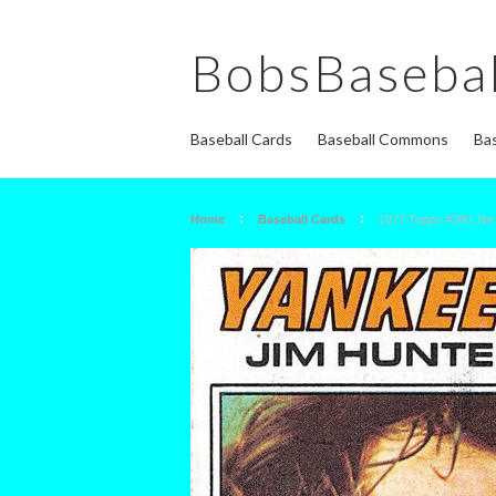
BobsBasebal
Baseball Cards
Baseball Commons
Bas
Home
Baseball Cards
1977 Topps #280 Ji