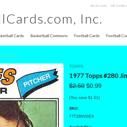
My Account
Gift Certific
lCards.com,
Inc.
ketball Cards
Basketball Commons
Football Cards
Football C
m Hunter VGEX
TOPPS
1977 Topps #280 Ji
$2.50
$0.99
(You save
$1.51
)
SKU:
77T280VGEX