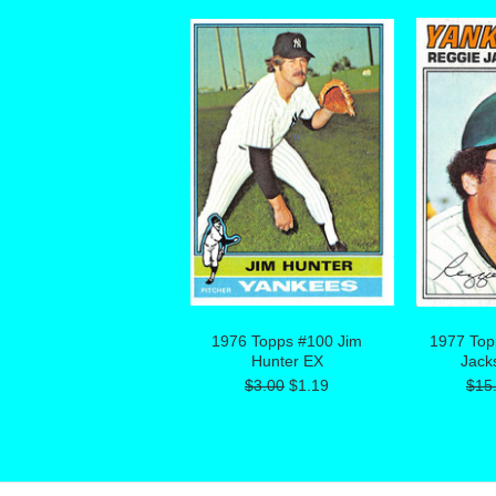
1976 Topps #100 Jim
1977 Top
Hunter EX
Jack
$3.00
$1.19
$15