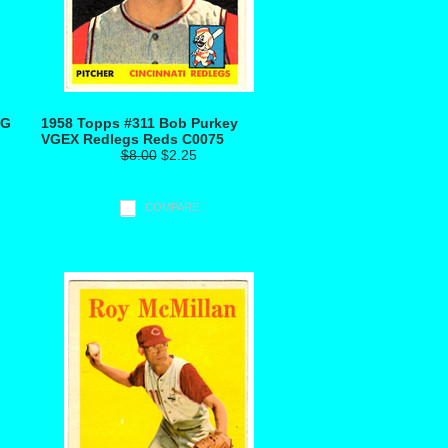
VG
1958 Topps #311 Bob Purkey
VGEX Redlegs Reds C0075
$8.00
$2.25
COMPARE