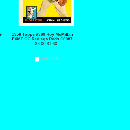
G
1958 Topps #360 Roy McMillan
EXMT OC Redlegs Reds C0087
$8.00
$1.60
COMPARE