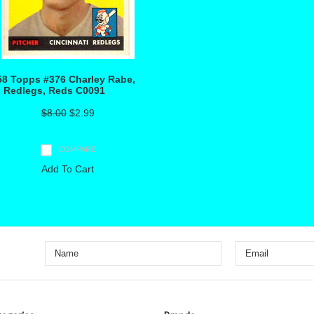
58 Topps #376 Charley Rabe,
, Redlegs, Reds C0091
$8.00
$2.99
COMPARE
Add To Cart