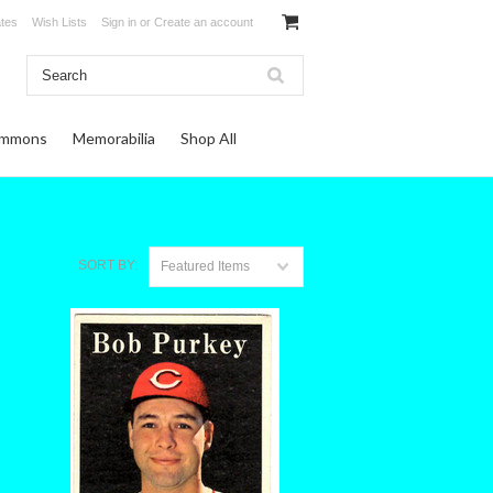
ates
Wish Lists
Sign in
or
Create an account
ommons
Memorabilia
Shop All
SORT BY:
Featured Items