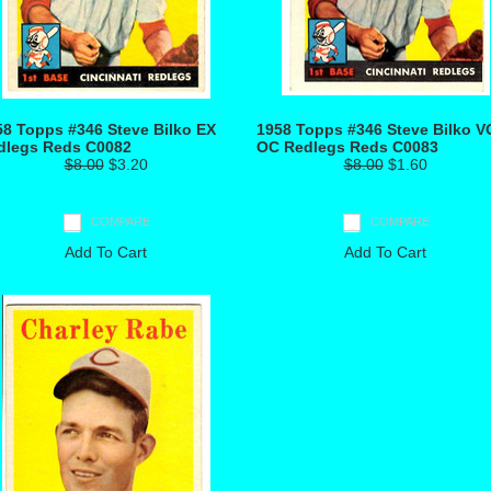
58 Topps #346 Steve Bilko EX
1958 Topps #346 Steve Bilko V
dlegs Reds C0082
OC Redlegs Reds C0083
$8.00
$3.20
$8.00
$1.60
COMPARE
COMPARE
Add To Cart
Add To Cart