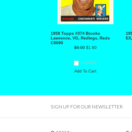
1958 Topps #374 Brooks
19
Lawrence, VG, Redlegs, Reds
EX
C0090
$8.00
$1.60
COMPARE
Add To Cart
SIGN UP FOR OUR NEWSLETTER