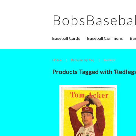
BobsBasebal
Baseball Cards
Baseball Commons
Bas
Home
Browse by Tag
Redlegs
Products Tagged with 'Redlegs