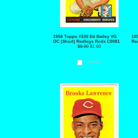
1958 Topps #330 Ed Bailey VG
19
OC (Short) Redlegs Reds C0081
Re
$8.00
$1.60
COMPARE