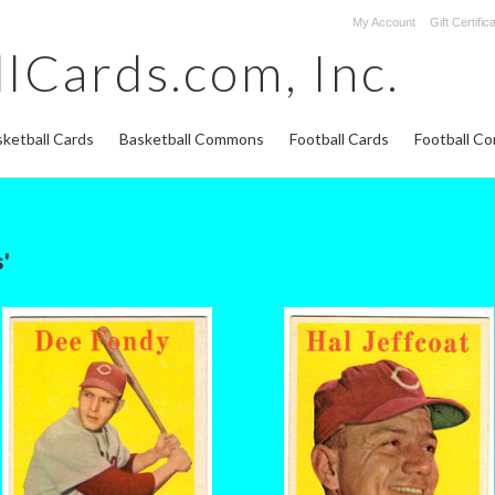
My Account
Gift Certific
lCards.com,
Inc.
ketball Cards
Basketball Commons
Football Cards
Football C
'