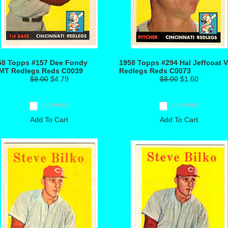
58 Topps #157 Dee Fondy
1958 Topps #294 Hal Jeffcoat 
MT Redlegs Reds C0039
Redlegs Reds C0073
$8.00
$4.79
$8.00
$1.60
COMPARE
COMPARE
Add To Cart
Add To Cart