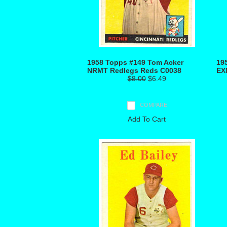
1958 Topps #149 Tom Acker
19
NRMT Redlegs Reds C0038
EX
$8.00
$6.49
COMPARE
Add To Cart