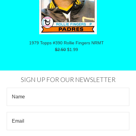
1979 Topps #390 Rollie Fingers NRMT
$2.50
$1.99
SIGN UP FOR OUR NEWSLETTER