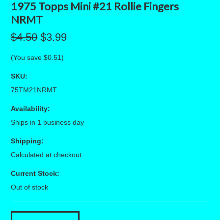
1975 Topps Mini #21 Rollie Fingers
NRMT
$4.50
$3.99
(You save
$0.51
)
SKU:
75TM21NRMT
Availability:
Ships in 1 business day
Shipping:
Calculated at checkout
Current Stock:
Out of stock