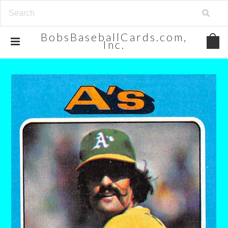
BobsBaseballCards.com,
Inc.