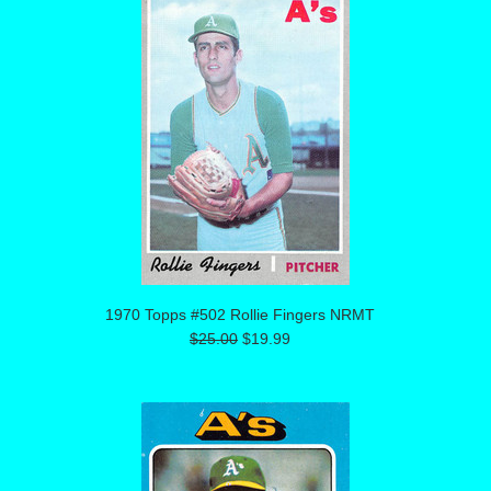
1970 Topps #502 Rollie Fingers NRMT
$25.00
$19.99