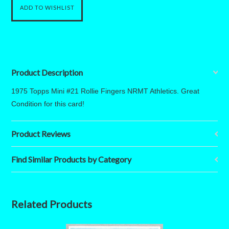
Product Description
1975 Topps Mini #21 Rollie Fingers NRMT Athletics. Great
Condition for this card!
Product Reviews
Find Similar Products by Category
Related Products