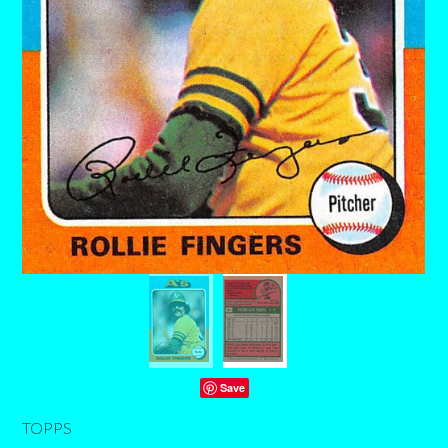
Save
TOPPS