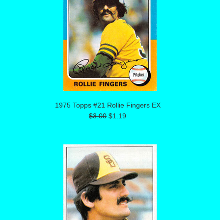
1975 Topps #21 Rollie Fingers EX
$3.00
$1.19