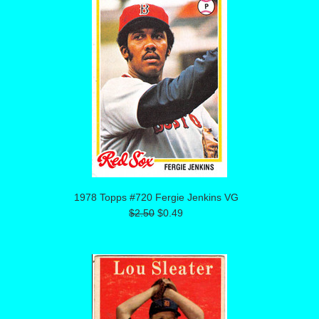
1978 Topps #720 Fergie Jenkins VG
$2.50
$0.49