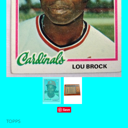
Save
TOPPS