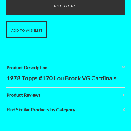
Product Description
1978 Topps #170 Lou Brock VG Cardinals
Product Reviews
Find Similar Products by Category