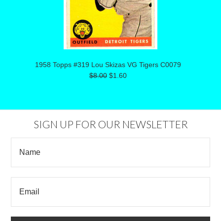
1958 Topps #319 Lou Skizas VG Tigers C0079
$8.00
$1.60
SIGN UP FOR OUR NEWSLETTER