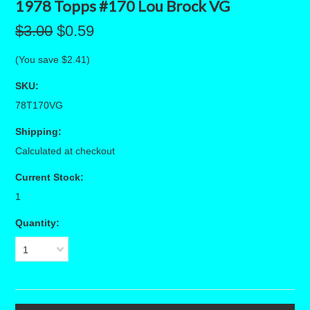
1978 Topps #170 Lou Brock VG
$3.00
$0.59
(You save
$2.41
)
SKU:
78T170VG
Shipping:
Calculated at checkout
Current Stock:
1
Quantity:
1