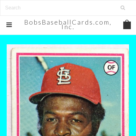
BobsBaseballCards.com,
Inc.