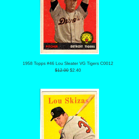
1958 Topps #46 Lou Sleater VG Tigers C0012
$12.00
$2.40