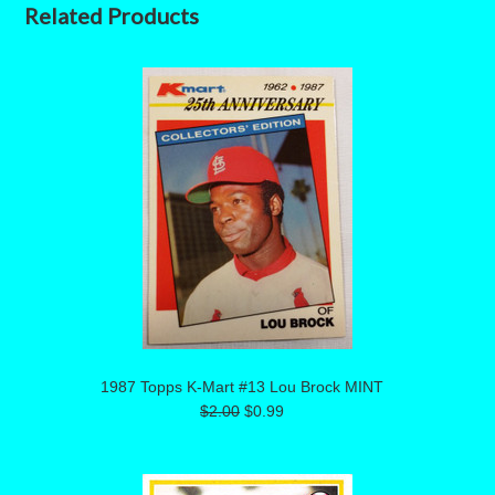
Related Products
1987 Topps K-Mart #13 Lou Brock MINT
$2.00
$0.99