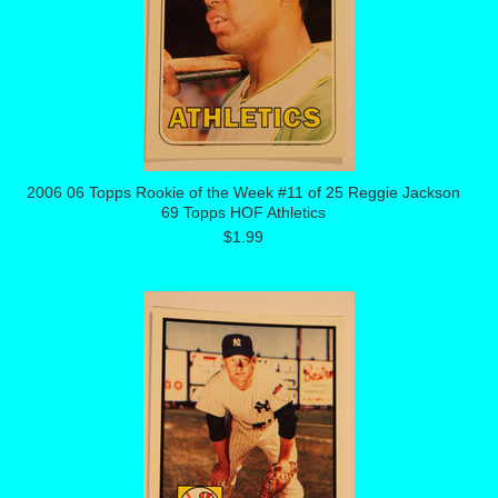
2006 06 Topps Rookie of the Week #11 of 25 Reggie Jackson
69 Topps HOF Athletics
$1.99