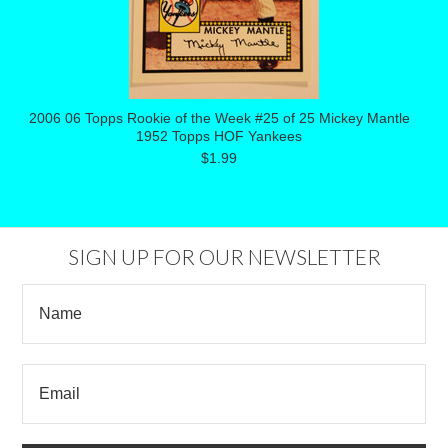
2006 06 Topps Rookie of the Week #25 of 25 Mickey Mantle
1952 Topps HOF Yankees
$1.99
SIGN UP FOR OUR NEWSLETTER