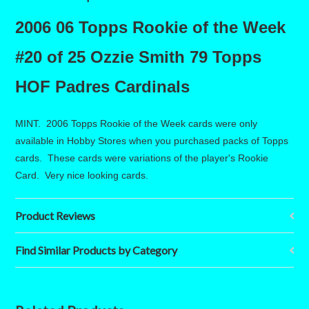
2006 06 Topps Rookie of the Week
#20 of 25 Ozzie Smith 79 Topps
HOF Padres Cardinals
MINT. 2006 Topps Rookie of the Week cards were only
available in Hobby Stores when you purchased packs of Topps
cards. These cards were variations of the player's Rookie
Card. Very nice looking cards.
Product Reviews
Find Similar Products by Category