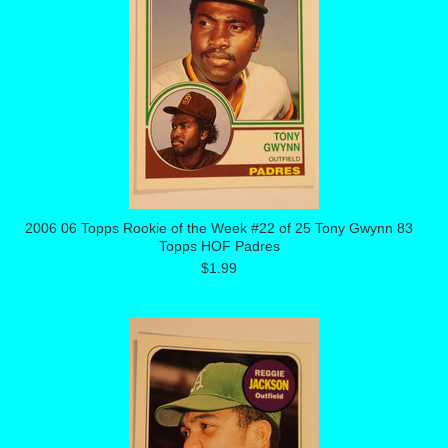
2006 06 Topps Rookie of the Week #22 of 25 Tony Gwynn 83
Topps HOF Padres
$1.99