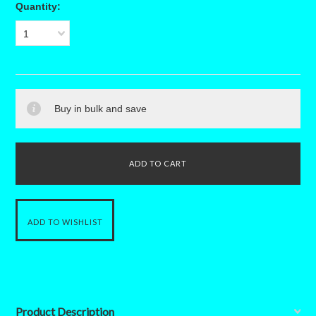
Quantity:
1
Buy in bulk and save
Product Description