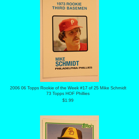
2006 06 Topps Rookie of the Week #17 of 25 Mike Schmidt
73 Topps HOF Phillies
$1.99