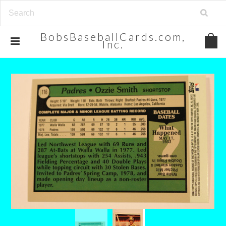
BobsBaseballCards.com,
Inc.