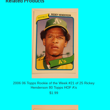
Related Products
2006 06 Topps Rookie of the Week #21 of 25 Rickey
Henderson 80 Topps HOF A's
$1.99