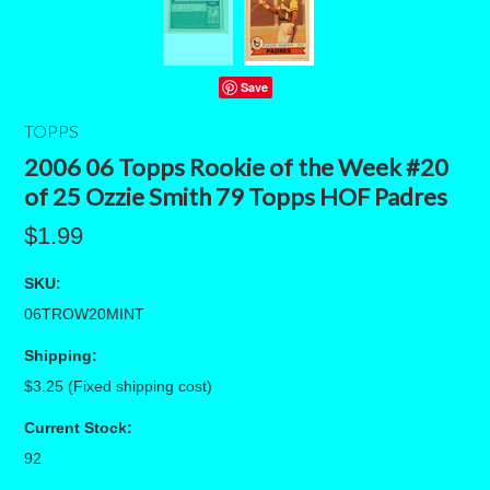
Save
TOPPS
2006 06 Topps Rookie of the Week #20
of 25 Ozzie Smith 79 Topps HOF Padres
$1.99
SKU:
06TROW20MINT
Shipping:
$3.25 (Fixed shipping cost)
Current Stock:
92