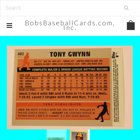
BobsBaseballCards.com,
Inc.