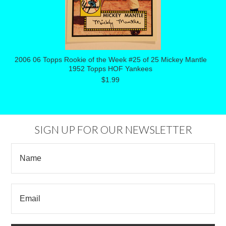
2006 06 Topps Rookie of the Week #25 of 25 Mickey Mantle
1952 Topps HOF Yankees
$1.99
SIGN UP FOR OUR NEWSLETTER