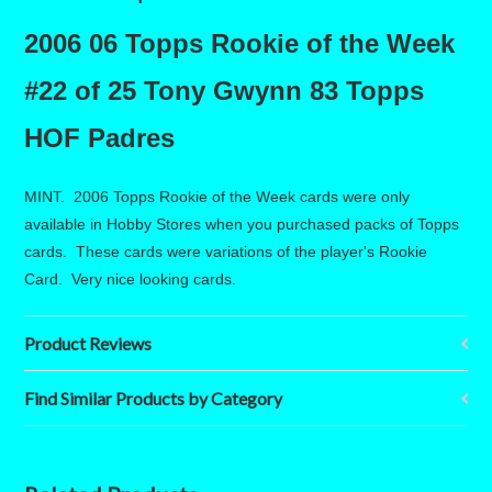
2006 06 Topps Rookie of the Week
#22 of 25 Tony Gwynn 83 Topps
HOF Padres
MINT. 2006 Topps Rookie of the Week cards were only
available in Hobby Stores when you purchased packs of Topps
cards. These cards were variations of the player's Rookie
Card. Very nice looking cards.
Product Reviews
Find Similar Products by Category