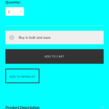
Quantity:
1
Buy in bulk and save
Product Description