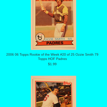
2006 06 Topps Rookie of the Week #20 of 25 Ozzie Smith 79
Topps HOF Padres
$1.99