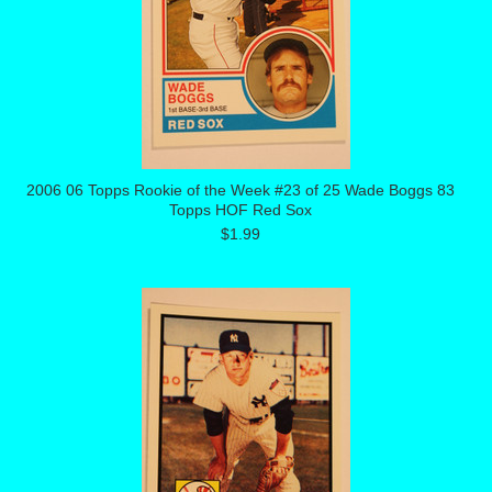
2006 06 Topps Rookie of the Week #23 of 25 Wade Boggs 83
Topps HOF Red Sox
$1.99