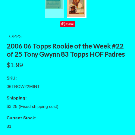
Save
TOPPS
2006 06 Topps Rookie of the Week #22
of 25 Tony Gwynn 83 Topps HOF Padres
$1.99
SKU:
06TROW22MINT
Shipping:
$3.25 (Fixed shipping cost)
Current Stock:
81