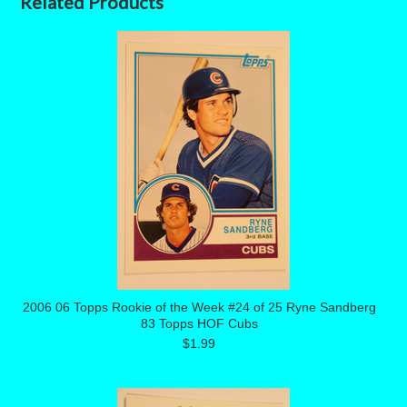
Related Products
2006 06 Topps Rookie of the Week #24 of 25 Ryne Sandberg
83 Topps HOF Cubs
$1.99