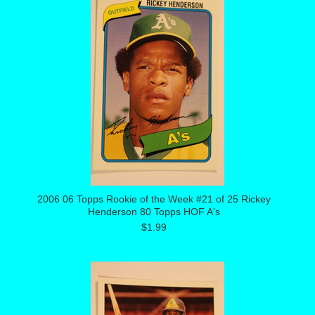
2006 06 Topps Rookie of the Week #21 of 25 Rickey
Henderson 80 Topps HOF A's
$1.99