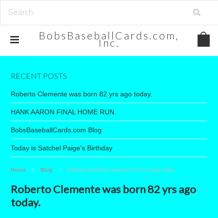
BobsBaseballCards.com,
Inc.
RECENT POSTS
Roberto Clemente was born 82 yrs ago today.
HANK AARON FINAL HOME RUN.
BobsBaseballCards.com Blog
Today is Satchel Paige's Birthday
Home
Blog
Roberto Clemente was born 82 yrs ago today.
Roberto Clemente was born 82 yrs ago
today.