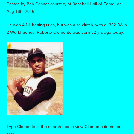
Posted by
Bob Cosner courtesy of Baseball Hall-of-Fame.
on
Aug 18th 2016
He won 4 NL batting titles, but was also clutch, with a .362 BA in
2 World Series. Roberto Clemente was born 82 yrs ago today.
Type Clemente in the search box to view Clemente items for