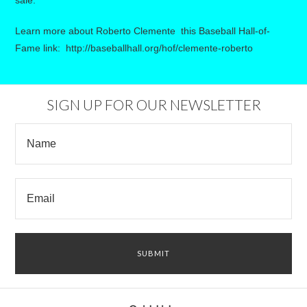
sale.
Learn more about Roberto Clemente this Baseball Hall-of-
Fame link:
http://baseballhall.org/hof/clemente-roberto
SIGN UP FOR OUR NEWSLETTER